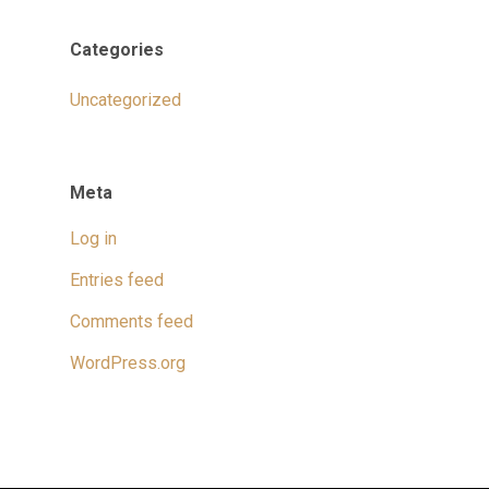
Categories
Uncategorized
Meta
Log in
Entries feed
Comments feed
WordPress.org