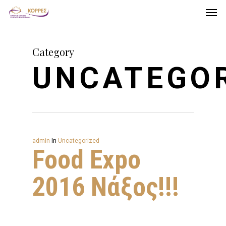
Men
Skip
to
main
Category
content
UNCATEGO
admin
In
Uncategorized
Food Expo
2016 Νάξος!!!