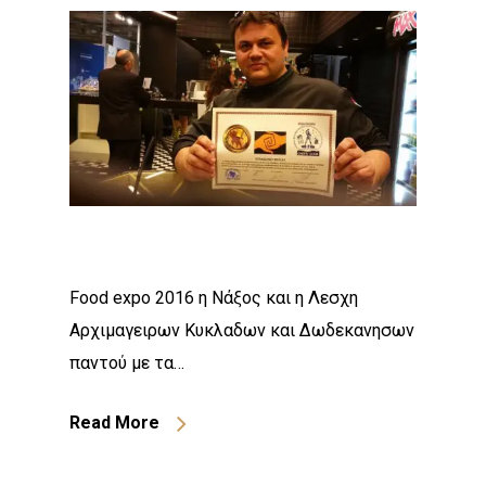
Food expo 2016 η Νάξος και η Λεσχη
Αρχιμαγειρων Κυκλαδων και Δωδεκανησων
παντού με τα…
Read More