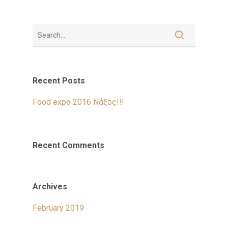
Recent Posts
Food expo 2016 Νάξος!!!
Recent Comments
Archives
February 2019