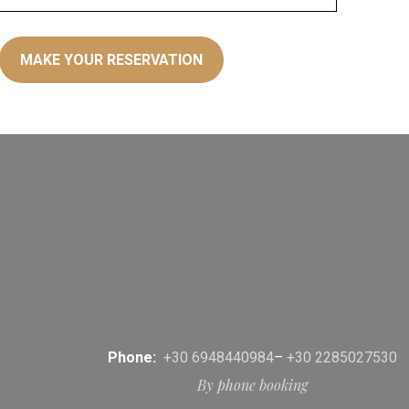
Phone:
+30 6948440984
–
+30 2285027530
By phone booking