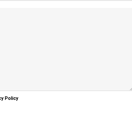
cy Policy