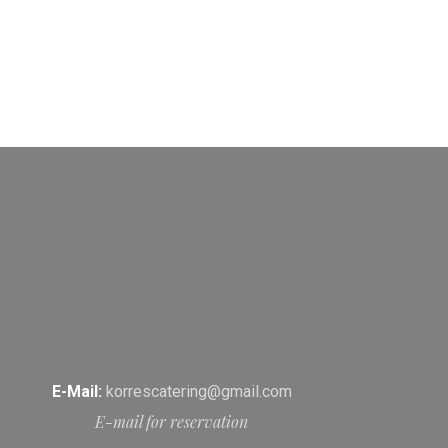
E-Mail:
korrescatering@gmail.com
E-mail for reservation