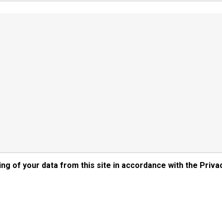
ng of your data from this site in accordance with the Priva