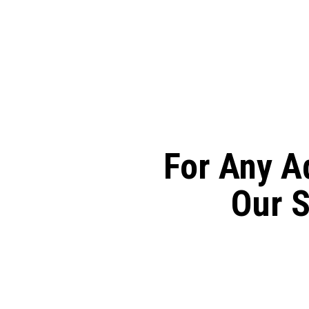
Skip
to
main
content
For Any A
Our S