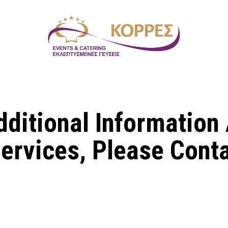
dditional Information
ervices, Please Cont