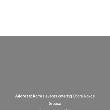
Address:
Korres events catering Chora Naxos
Greece