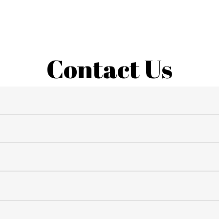
Contact Us