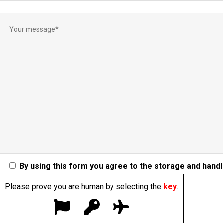
By using this form you agree to the storage and handli
Please prove you are human by selecting the
key
.