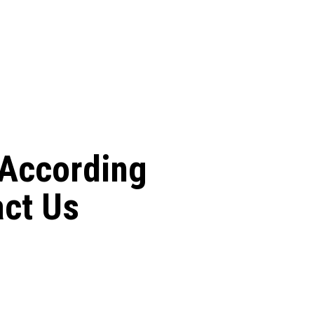
 According
act Us